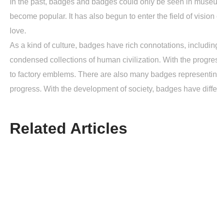
In the past, badges and badges could only be seen in museums
become popular. It has also begun to enter the field of vision
love.
As a kind of culture, badges have rich connotations, including
condensed collections of human civilization. With the progre
to factory emblems. There are also many badges representin
progress. With the development of society, badges have differ
Related Articles