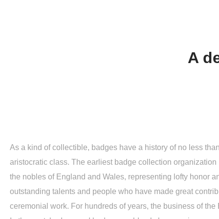
A de
As a kind of collectible, badges have a history of no less th
aristocratic class. The earliest badge collection organization 
the nobles of England and Wales, representing lofty honor an
outstanding talents and people who have made great contribu
ceremonial work. For hundreds of years, the business of th