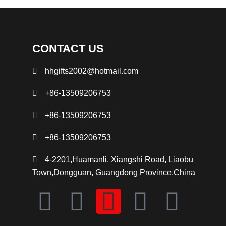
CONTACT US
hhgifts2002@hotmail.com
+86-13509206753
+86-13509206753
+86-13509206753
4-2201,Huamanli, Xiangshi Road, Liaobu
Town,Dongguan, Guangdong Province,China