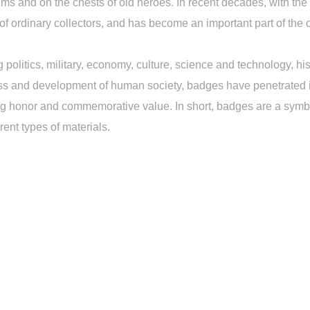
 and on the chests of old heroes. In recent decades, with the h
 of ordinary collectors, and has become an important part of the c
 politics, military, economy, culture, science and technology, his
ss and development of human society, badges have penetrated int
g honor and commemorative value. In short, badges are a symbol
ent types of materials.