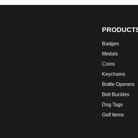
PRODUCT
Badges
Medals
Coins
Keychains
Bottle Openers
Belt Buckles
Dog Tags
Golf Items