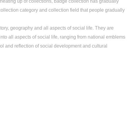
eating up of collections, badge collection has gradually
ollection category and collection field that people gradually
tory, geography and all aspects of social life. They are
o all aspects of social life, ranging from national emblems
 and reflection of social development and cultural