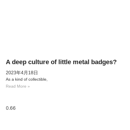
A deep culture of little metal badges?
2023年4月18日
As a kind of collectible,
Read More »