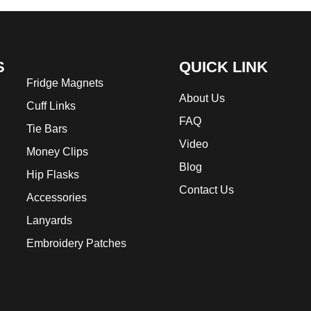
S
QUICK LINK
Fridge Magnets
About Us
Cuff Links
FAQ
Tie Bars
Video
Money Clips
Blog
Hip Flasks
Contact Us
Accessories
Lanyards
Embroidery Patches