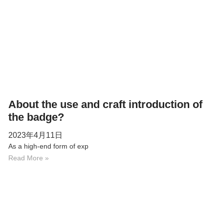
About the use and craft introduction of
the badge?
2023年4月11日
As a high-end form of exp
Read More »