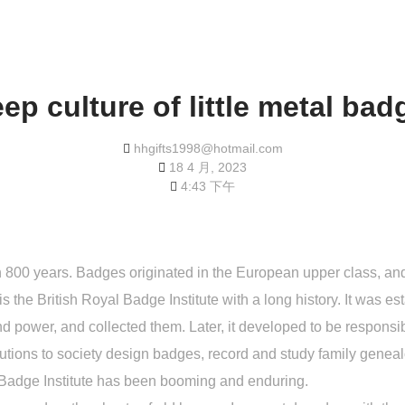
ep culture of little metal ba
hhgifts1998@hotmail.com
18 4 月, 2023
4:43 下午
an 800 years. Badges originated in the European upper class, and
is the British Royal Badge Institute with a long history. It was 
d power, and collected them. Later, it developed to be responsi
tions to society design badges, record and study family geneal
e Badge Institute has been booming and enduring.