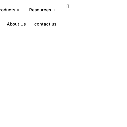
roducts
Resources
About Us
contact us