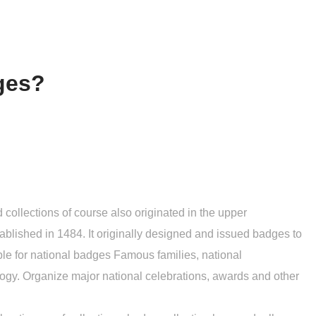
dges?
 collections of course also originated in the upper
established in 1484. It originally designed and issued badges to
ble for national badges Famous families, national
ogy. Organize major national celebrations, awards and other