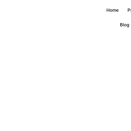
Home
P
Blog
Blog
首页
/
Blog
/ A deep culture of little metal badges?