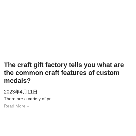
The craft gift factory tells you what are
the common craft features of custom
medals?
2023年4月11日
There are a variety of pr
Read More »