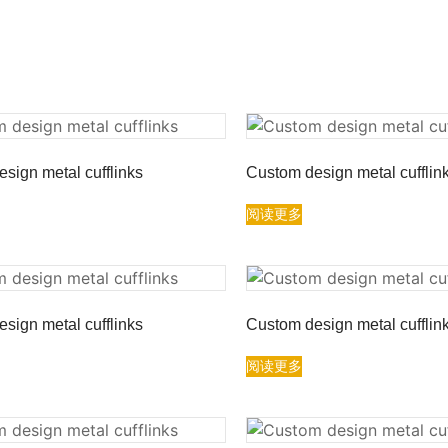
sign metal cufflinks
Custom design metal cufflin
阅读更多
sign metal cufflinks
Custom design metal cufflin
阅读更多