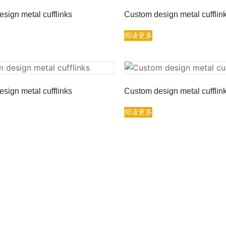
sign metal cufflinks
Custom design metal cufflin
阅读更多
sign metal cufflinks
Custom design metal cufflin
阅读更多