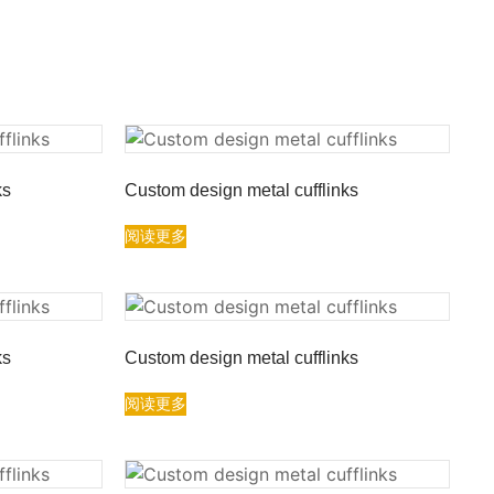
ks
Custom design metal cufflinks
阅读更多
ks
Custom design metal cufflinks
阅读更多