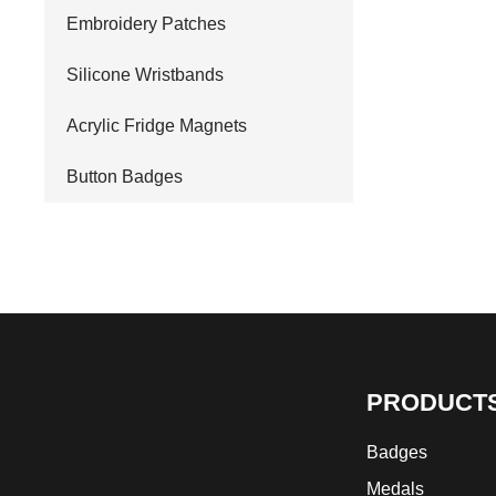
Embroidery Patches
Silicone Wristbands
Acrylic Fridge Magnets
Button Badges
PRODUCT
Badges
Medals