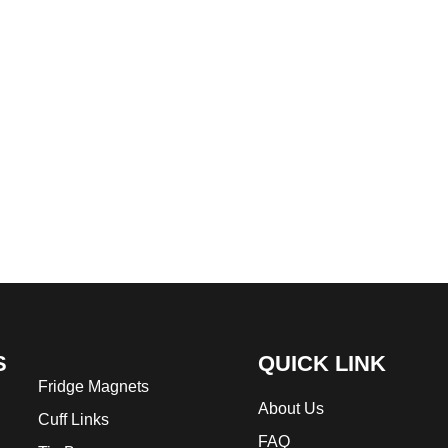
S
QUICK LINK
Fridge Magnets
About Us
Cuff Links
FAQ