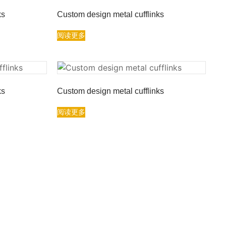
ks
Custom design metal cufflinks
阅读更多
ks
Custom design metal cufflinks
阅读更多