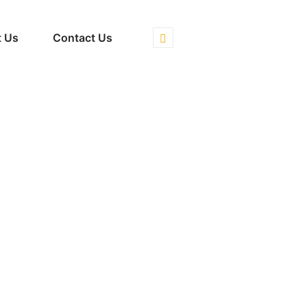
 Us
Contact Us