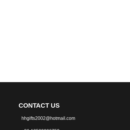
CONTACT US
hhgifts2002@hotmail.com