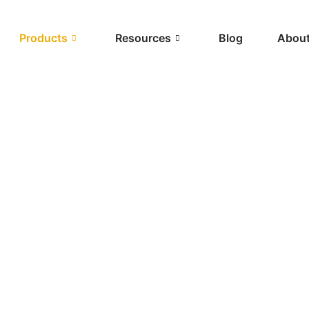
Products
Resources
Blog
About