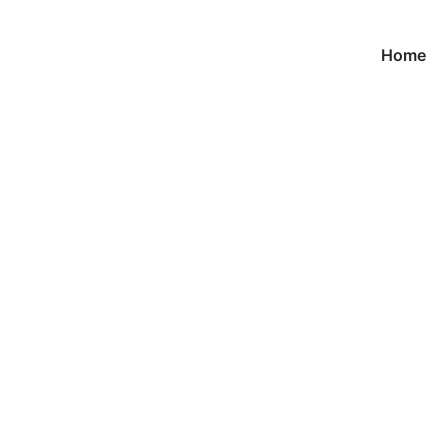
Home
Products
首页
/ Cuff links