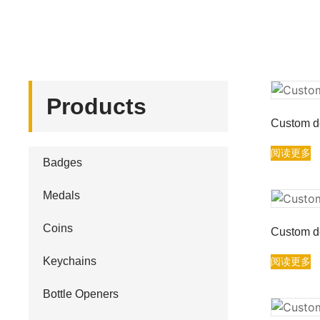
Products
Custom de
阅读更多
Badges
Medals
Coins
Custom de
Keychains
阅读更多
Bottle Openers