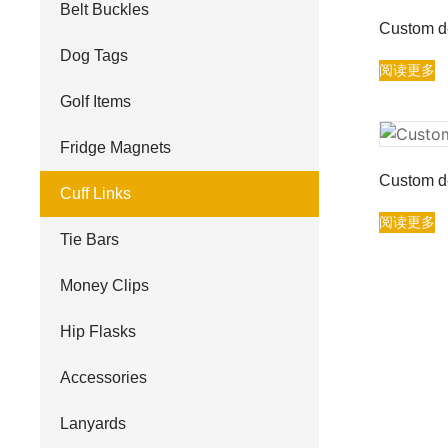
Belt Buckles
Custom de
Dog Tags
阅读更多
Golf Items
Fridge Magnets
Custom de
Cuff Links
阅读更多
Tie Bars
Money Clips
Hip Flasks
Accessories
Lanyards