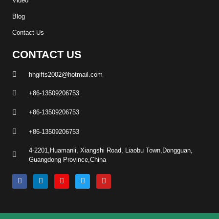
Video
Blog
Contact Us
CONTACT US
hhgifts2002@hotmail.com
+86-13509206753
+86-13509206753
+86-13509206753
4-2201,Huamanli, Xiangshi Road, Liaobu Town,Dongguan,
Guangdong Province,China