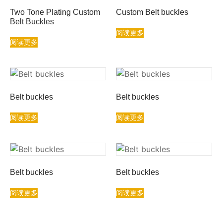
Two Tone Plating Custom
Custom Belt buckles
Belt Buckles
阅读更多
阅读更多
Belt buckles
Belt buckles
阅读更多
阅读更多
Belt buckles
Belt buckles
阅读更多
阅读更多