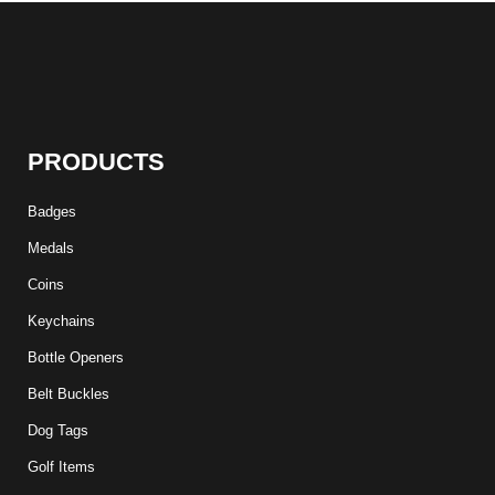
PRODUCTS
Badges
Medals
Coins
Keychains
Bottle Openers
Belt Buckles
Dog Tags
Golf Items