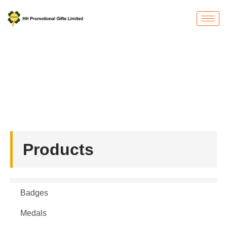
Products
首页
/ Belt buckle
Products
Badges
Medals