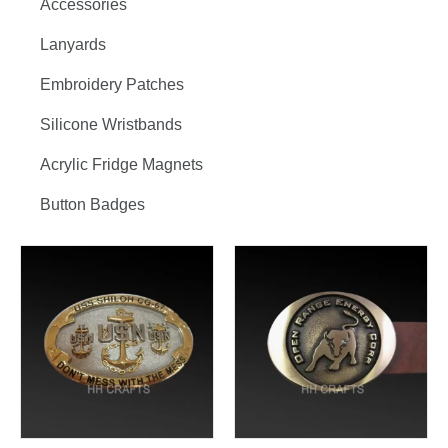
Accessories
Lanyards
Embroidery Patches
Silicone Wristbands
Acrylic Fridge Magnets
Button Badges