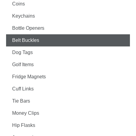
Coins
Keychains
Bottle Openers
Belt Buckles
Dog Tags
Golf Items
Fridge Magnets
Cuff Links
Tie Bars
Money Clips
Hip Flasks