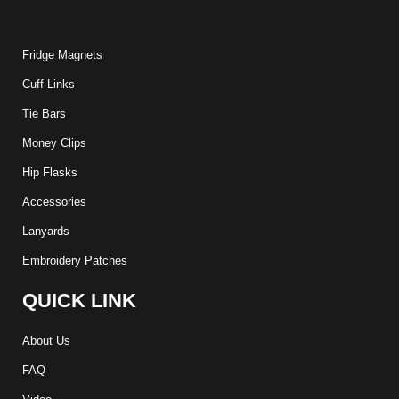
Fridge Magnets
Cuff Links
Tie Bars
Money Clips
Hip Flasks
Accessories
Lanyards
Embroidery Patches
QUICK LINK
About Us
FAQ