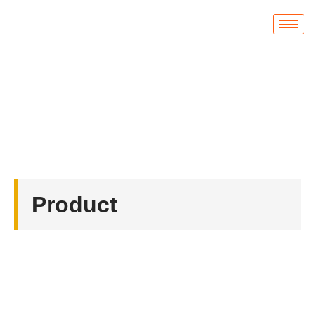
Product
首页
/
Coin
/ Diamond Cut Edge Challenge Coins
Product