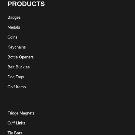
PRODUCTS
Badges
Medals
Coins
Keychains
Bottle Openers
Belt Buckles
Dog Tags
Golf Items
Fridge Magnets
Cuff Links
Tie Bars