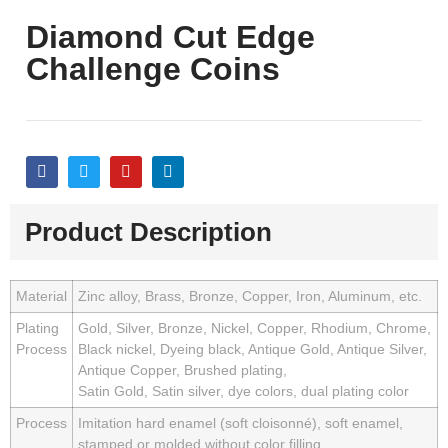
Diamond Cut Edge
Challenge Coins
Product Description
Material
Zinc alloy, Brass, Bronze, Copper, Iron, Aluminum, etc.
Plating
Gold, Silver, Bronze, Nickel, Copper, Rhodium, Chrome,
Process
Black nickel, Dyeing black, Antique Gold, Antique Silver,
Antique Copper, Brushed plating,
Satin Gold, Satin silver, dye colors, dual plating color
Process
Imitation hard enamel (soft cloisonné), soft enamel,
stamped or molded without color filling.