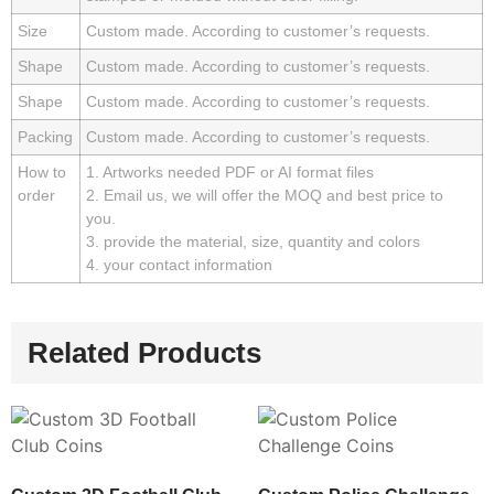
Size
Custom made. According to customer’s requests.
Shape
Custom made. According to customer’s requests.
Shape
Custom made. According to customer’s requests.
Packing
Custom made. According to customer’s requests.
How to
1. Artworks needed PDF or AI format files
order
2. Email us, we will offer the MOQ and best price to
you.
3. provide the material, size, quantity and colors
4. your contact information
Related Products