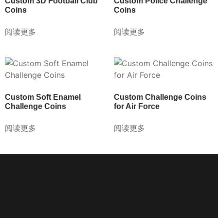
Custom 3D Football Club
Custom Police Challenge
Coins
Coins
阅读更多
阅读更多
Custom Soft Enamel
Custom Challenge Coins
Challenge Coins
for Air Force
阅读更多
阅读更多