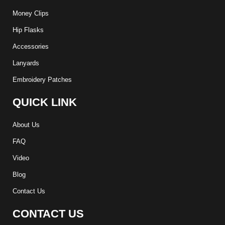
Money Clips
Hip Flasks
Accessories
Lanyards
Embroidery Patches
QUICK LINK
About Us
FAQ
Video
Blog
Contact Us
CONTACT US