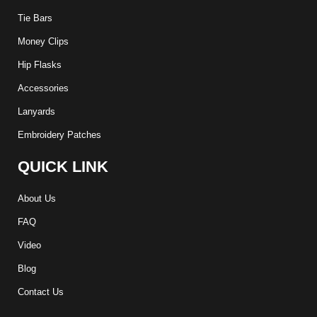
Tie Bars
Money Clips
Hip Flasks
Accessories
Lanyards
Embroidery Patches
QUICK LINK
About Us
FAQ
Video
Blog
Contact Us