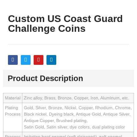
Custom US Coast Guard
Challenge Coins
Product Description
Material
Zinc alloy, Brass, Bronze, Copper, Iron, Aluminum, etc.
Plating
Gold, Silver, Bronze, Nickel, Copper, Rhodium, Chrome,
Process
Black nickel, Dyeing black, Antique Gold, Antique Silver,
Antique Copper, Brushed plating,
Satin Gold, Satin silver, dye colors, dual plating color
Process
Imitation hard enamel (soft cloisonné), soft enamel,