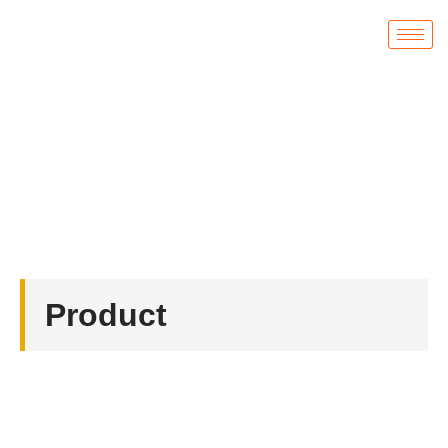
Product
首页
/
Coin
/ Custom US Coast Guard Challenge
Coins
Product