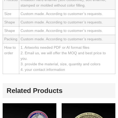
stamped or molded without color filling.
Size
Custom made. According to customer’s requests.
Shape
Custom made. According to customer’s requests.
Shape
Custom made. According to customer’s requests.
Packing
Custom made. According to customer’s requests.
How to
1. Artworks needed PDF or AI format files
order
2. Email us, we will offer the MOQ and best price to
you.
3. provide the material, size, quantity and colors
4. your contact information
Related Products