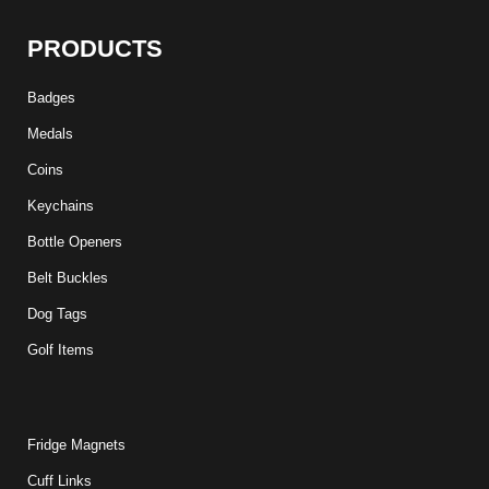
PRODUCTS
Badges
Medals
Coins
Keychains
Bottle Openers
Belt Buckles
Dog Tags
Golf Items
Fridge Magnets
Cuff Links