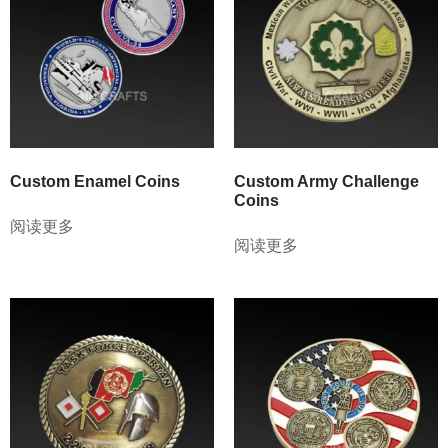
Custom Enamel Coins
Custom Army Challenge
Coins
阅读更多
阅读更多