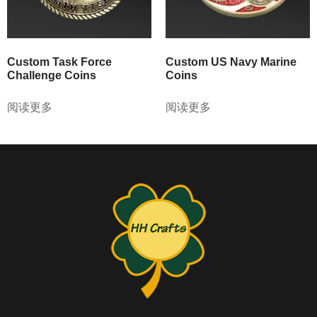
Custom Task Force
Custom US Navy Marine
Challenge Coins
Coins
阅读更多
阅读更多