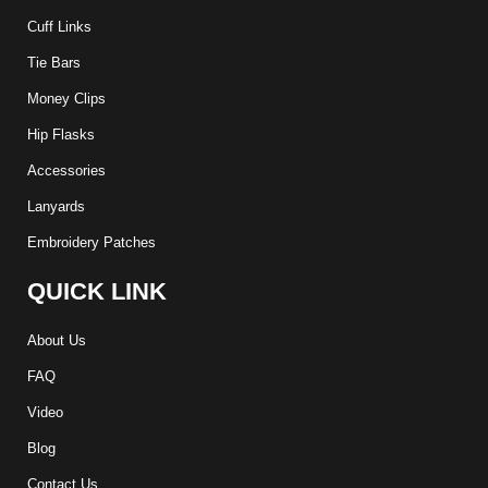
Cuff Links
Tie Bars
Money Clips
Hip Flasks
Accessories
Lanyards
Embroidery Patches
QUICK LINK
About Us
FAQ
Video
Blog
Contact Us