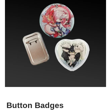
Button Badges