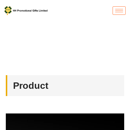
Product
首页
/
Button Badges
/ Button Badges
Product