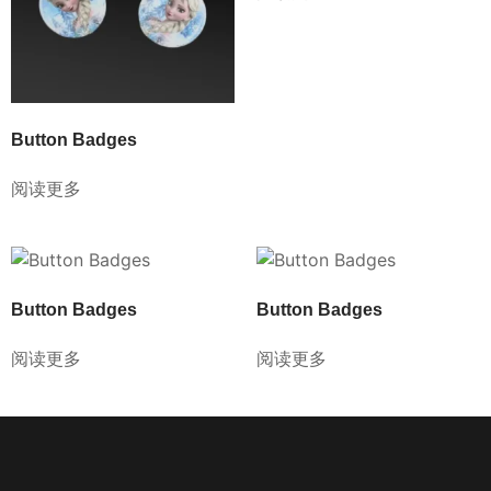
Button Badges
阅读更多
Button Badges
Button Badges
阅读更多
阅读更多