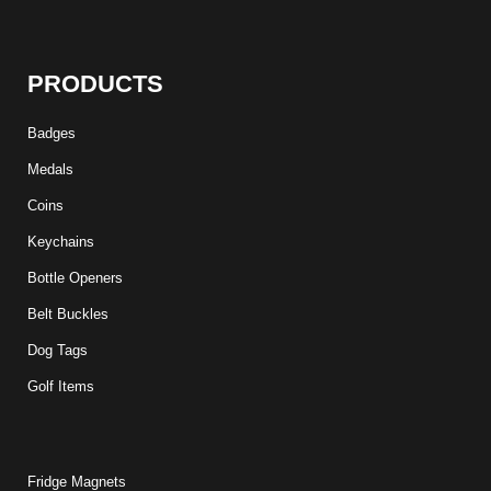
PRODUCTS
Badges
Medals
Coins
Keychains
Bottle Openers
Belt Buckles
Dog Tags
Golf Items
Fridge Magnets