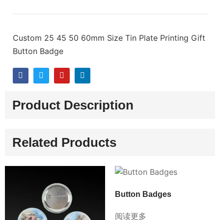
Custom 25 45 50 60mm Size Tin Plate Printing Gift
Button Badge
Product Description
Related Products
Button Badges
阅读更多