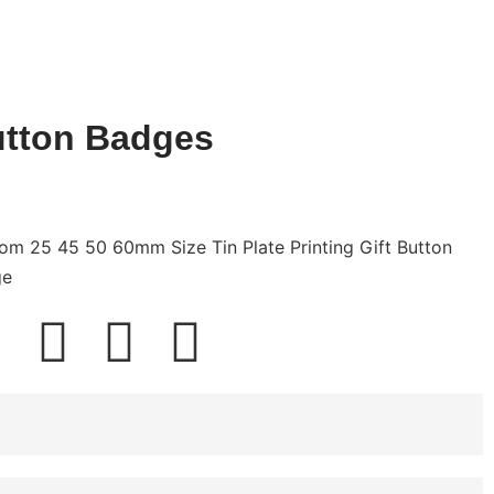
tton Badges
om 25 45 50 60mm Size Tin Plate Printing Gift Button
ge