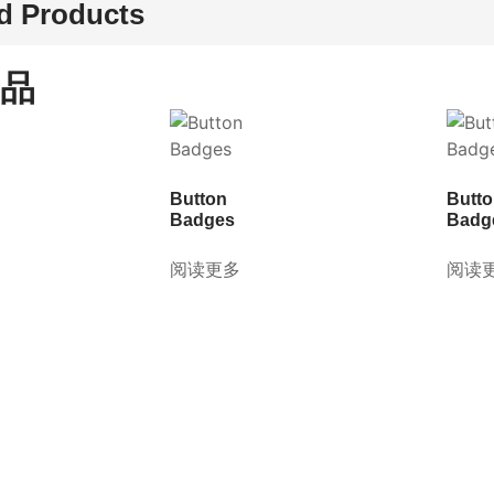
d Products
品
Button
Butt
Badges
Badg
阅读更多
阅读