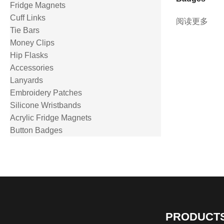
Fridge Magnets
Cuff Links
阅读更多
Tie Bars
Money Clips
Hip Flasks
Accessories
Lanyards
Embroidery Patches
Silicone Wristbands
Acrylic Fridge Magnets
Button Badges
PRODUCT