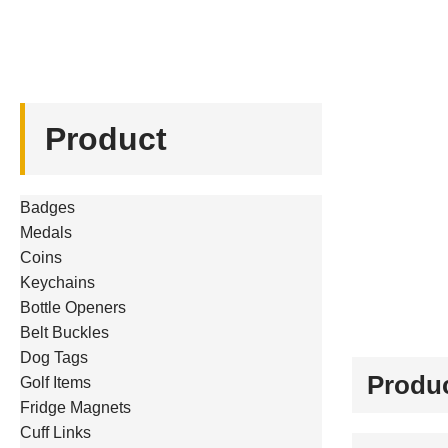
Product
Badges
Medals
Coins
Keychains
Bottle Openers
Belt Buckles
Dog Tags
Produc
Golf Items
Fridge Magnets
Cuff Links