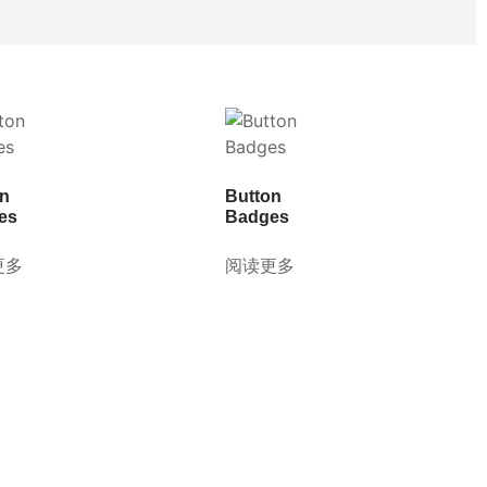
on
Button
es
Badges
更多
阅读更多