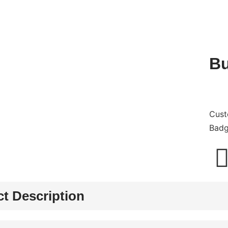
Bu
Cust
Bad
t Description