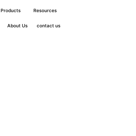
Products
Resources
About Us
contact us