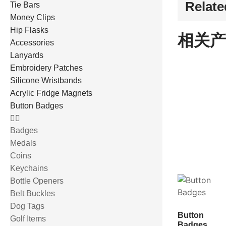
Relate
Tie Bars
Money Clips
Hip Flasks
相关产
Accessories
Lanyards
Embroidery Patches
Silicone Wristbands
Acrylic Fridge Magnets
Button Badges
Badges
Medals
Coins
Keychains
Bottle Openers
Belt Buckles
Dog Tags
Button
Golf Items
Badges