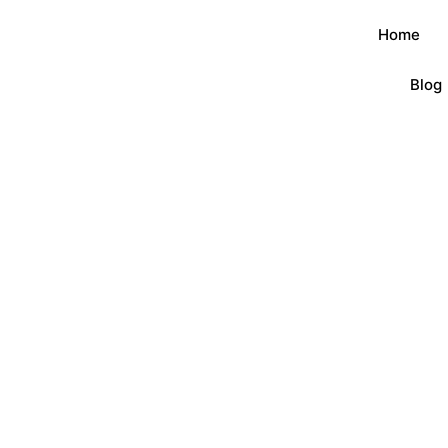
Home
Blog
Product
首页
/
Button Badges
/ Button Badges