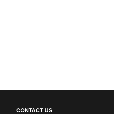
CONTACT US