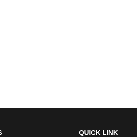
S
QUICK LINK