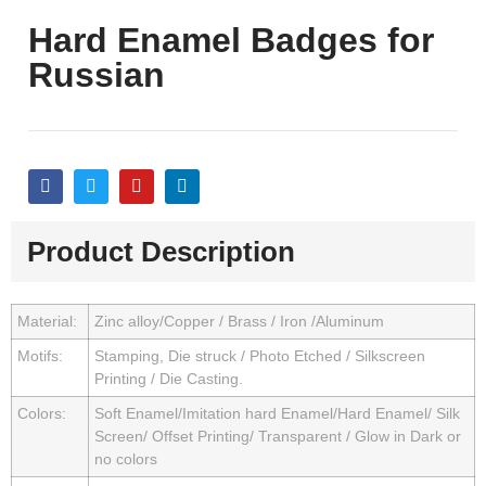
Hard Enamel Badges for
Russian
Product Description
Material:
Zinc alloy/Copper / Brass / Iron /Aluminum
Motifs:
Stamping, Die struck / Photo Etched / Silkscreen
Printing / Die Casting.
Colors:
Soft Enamel/Imitation hard Enamel/Hard Enamel/ Silk
Screen/ Offset Printing/ Transparent / Glow in Dark or
no colors