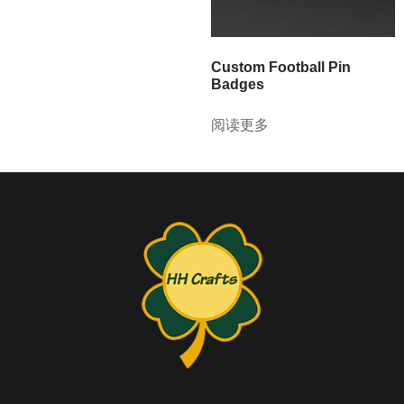
Custom Football Pin
Badges
阅读更多