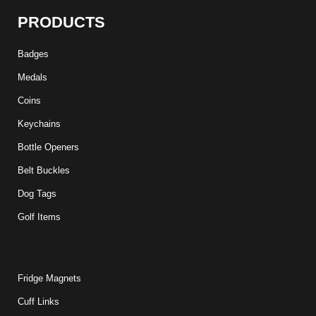
PRODUCTS
Badges
Medals
Coins
Keychains
Bottle Openers
Belt Buckles
Dog Tags
Golf Items
Fridge Magnets
Cuff Links