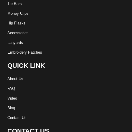
Tie Bars
Money Clips
Hip Flasks
Accessories
Lanyards
Embroidery Patches
QUICK LINK
About Us
FAQ
Video
Blog
Contact Us
CONTACT US