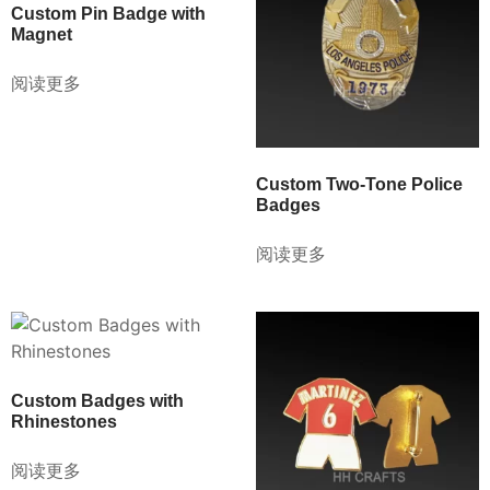
Custom Pin Badge with
Magnet
阅读更多
Custom Two-Tone Police
Badges
阅读更多
Custom Badges with
Rhinestones
阅读更多