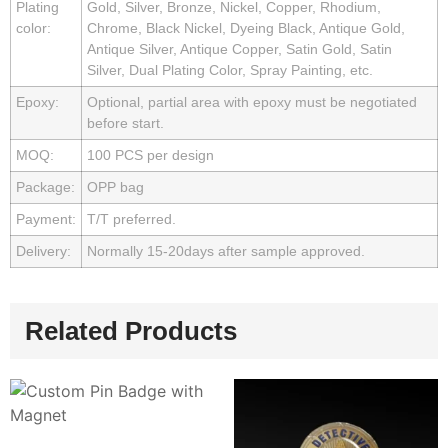
Plating
Gold, Silver, Bronze, Nickel, Copper, Rhodium,
color:
Chrome, Black Nickel, Dyeing Black, Antique Gold,
Antique Silver, Antique Copper, Satin Gold, Satin
Silver, Dual Plating Color, Spray Painting, etc.
Epoxy:
Optional, partial area with epoxy must be negotiated
before start.
MOQ:
100 PCS per design
Package:
OPP bag
Payment:
T/T preferred.
Delivery:
Normally 15-20days after sample approved.
Related Products