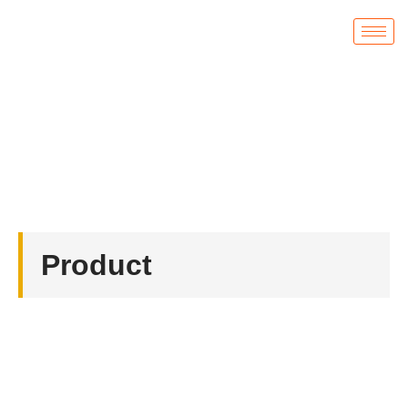
Product
首页
/
Badges
/ Hard Enamel Badges for Russian
Product