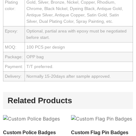
Plating
Gold, Silver, Bronze, Nickel, Copper, Rhodium,
color:
Chrome, Black Nickel, Dyeing Black, Antique Gold,
Antique Silver, Antique Copper, Satin Gold, Satin
Silver, Dual Plating Color, Spray Painting, etc.
Epoxy:
Optional, partial area with epoxy must be negotiated
before start.
MOQ:
100 PCS per design
Package:
OPP bag
Payment:
T/T preferred.
Delivery:
Normally 15-20days after sample approved.
Related Products
Custom Police Badges
Custom Flag Pin Badges