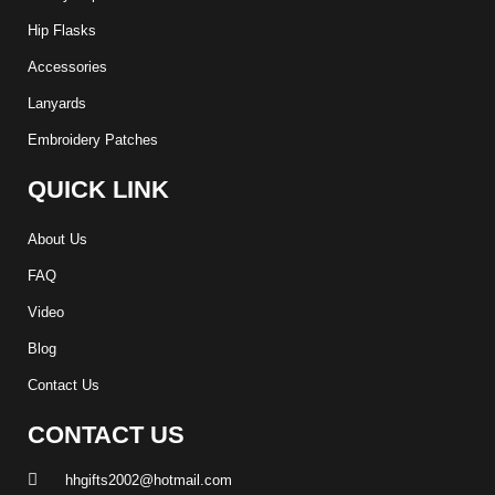
Hip Flasks
Accessories
Lanyards
Embroidery Patches
QUICK LINK
About Us
FAQ
Video
Blog
Contact Us
CONTACT US
hhgifts2002@hotmail.com