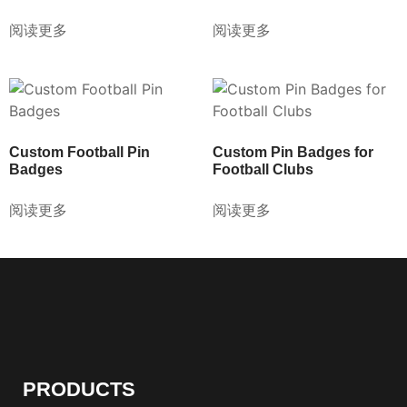
阅读更多
阅读更多
Custom Football Pin
Custom Pin Badges for
Badges
Football Clubs
阅读更多
阅读更多
PRODUCTS