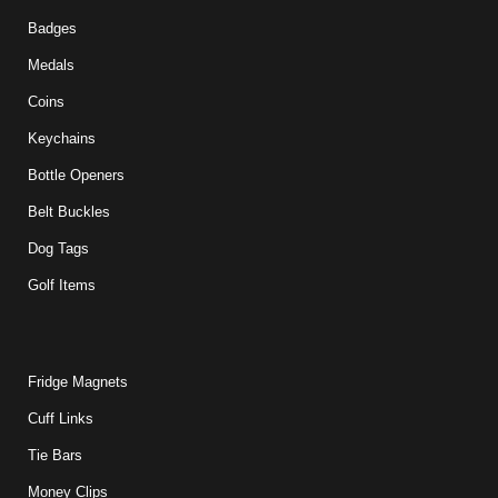
Badges
Medals
Coins
Keychains
Bottle Openers
Belt Buckles
Dog Tags
Golf Items
Fridge Magnets
Cuff Links
Tie Bars
Money Clips