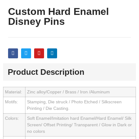
Custom Hard Enamel
Disney Pins
Product Description
Material:
Zinc alloy/Copper / Brass / Iron /Aluminum
Motifs:
Stamping, Die struck / Photo Etched / Silkscreen
Printing / Die Casting.
Colors:
Soft Enamel/Imitation hard Enamel/Hard Enamel/ Silk
Screen/ Offset Printing/ Transparent / Glow in Dark or
no colors