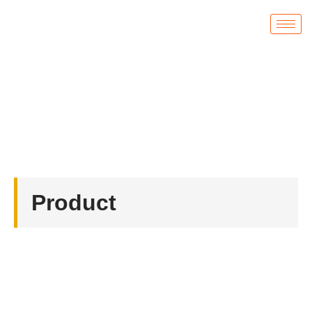
Product
首页
/
Badges
/ Custom Hard Enamel Disney Pins
Product