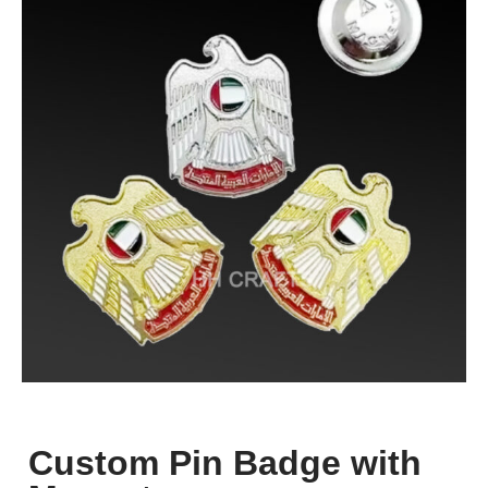
Custom Pin Badge with