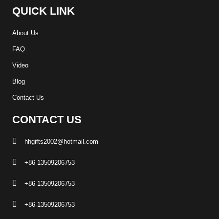
QUICK LINK
About Us
FAQ
Video
Blog
Contact Us
CONTACT US
hhgifts2002@hotmail.com
+86-13509206753
+86-13509206753
+86-13509206753