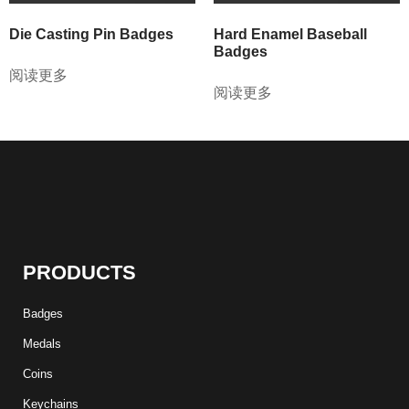
Die Casting Pin Badges
Hard Enamel Baseball
Badges
阅读更多
阅读更多
PRODUCTS
Badges
Medals
Coins
Keychains