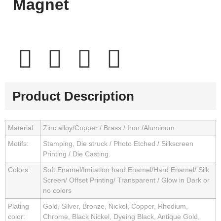
Magnet
Product Description
Material:
Zinc alloy/Copper / Brass / Iron /Aluminum
Motifs:
Stamping, Die struck / Photo Etched / Silkscreen
Printing / Die Casting.
Colors:
Soft Enamel/Imitation hard Enamel/Hard Enamel/ Silk
Screen/ Offset Printing/ Transparent / Glow in Dark or
no colors
Plating
Gold, Silver, Bronze, Nickel, Copper, Rhodium,
color:
Chrome, Black Nickel, Dyeing Black, Antique Gold,