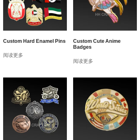
Custom Hard Enamel Pins
Custom Cute Anime
Badges
阅读更多
阅读更多