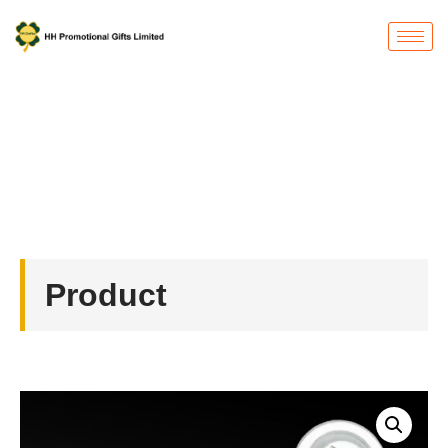
Product
首页
/
Badges
/ Custom Pin Badge with Magnet
Product