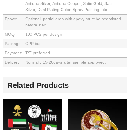
Antique Silver, Antique Copper, Satin Gold, Satin
Silver, Dual Plating Color, Spray Painting, etc.
Epoxy:
Optional, partial area with epoxy must be negotiated
before start.
MOQ:
100 PCS per design
Package:
OPP bag
Payment:
T/T preferred.
Delivery:
Normally 15-20days after sample approved.
Related Products