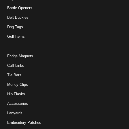
Bottle Openers
Belt Buckles
Dog Tags
Golf Items
Fridge Magnets
Cuff Links
Tie Bars
Money Clips
Hip Flasks
Accessories
Lanyards
Embroidery Patches