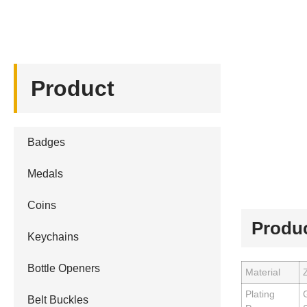
Product
Badges
Medals
Coins
Produc
Keychains
Bottle Openers
Material
Z
Plating
G
Belt Buckles