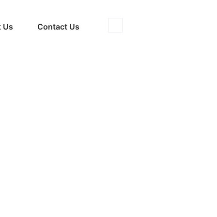
 Us
Contact Us