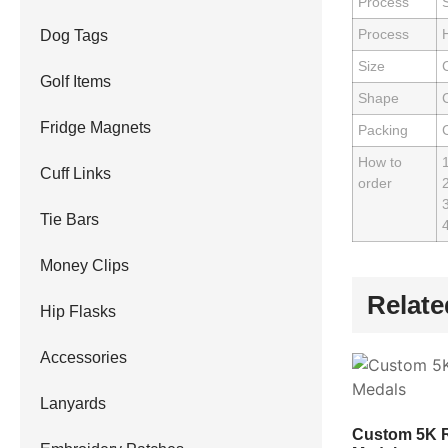
Process
S
Process
Dog Tags
Size
Golf Items
Shape
Fridge Magnets
Packing
How to
Cuff Links
order
2
3
Tie Bars
4
Money Clips
Relate
Hip Flasks
Accessories
Lanyards
Custom 5K 