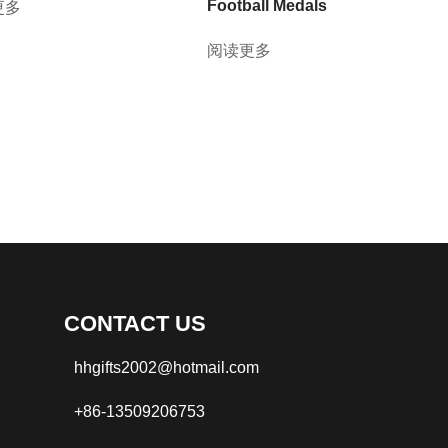
Football Medals
更多
阅读更多
CONTACT US
hhgifts2002@hotmail.com
+86-13509206753