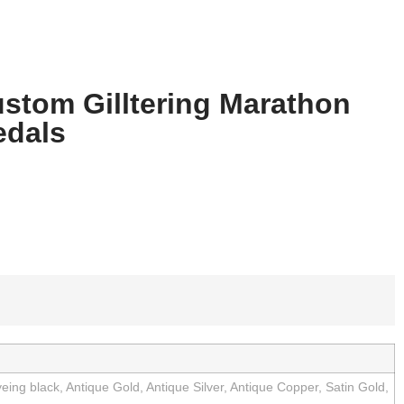
stom Gilltering Marathon
dals
eing black, Antique Gold, Antique Silver, Antique Copper, Satin Gold,