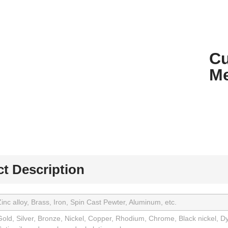
Cu
Me
t Description
inc alloy, Brass, Iron, Spin Cast Pewter, Aluminum, etc.
old, Silver, Bronze, Nickel, Copper, Rhodium, Chrome, Black nickel, Dy