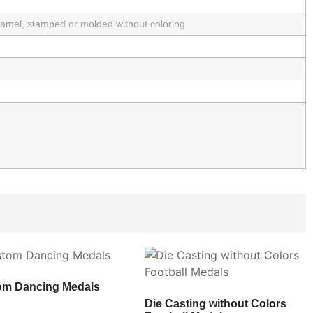
enamel, stamped or molded without coloring
om Dancing Medals
Die Casting without Colors