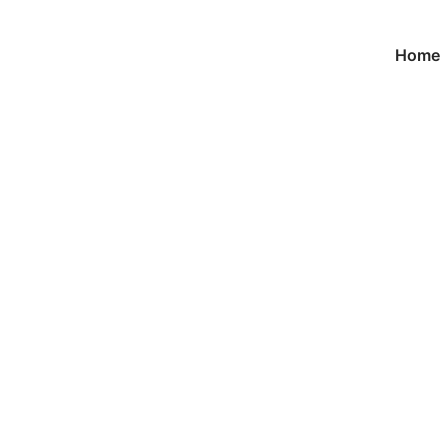
Home
Product
首页
/
Medals
/ Custom Gilltering Marathon Medals