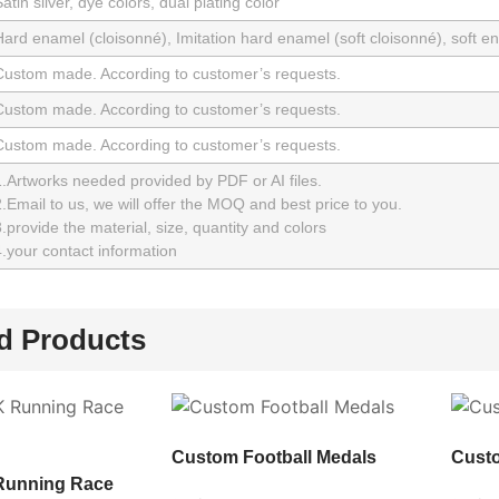
atin silver, dye colors, dual plating color
Hard enamel (cloisonné), Imitation hard enamel (soft cloisonné), soft 
Custom made. According to customer’s requests.
Custom made. According to customer’s requests.
Custom made. According to customer’s requests.
1.Artworks needed provided by PDF or AI files.
.Email to us, we will offer the MOQ and best price to you.
.provide the material, size, quantity and colors
.your contact information
d Products
Custom Football Medals
Cust
Running Race