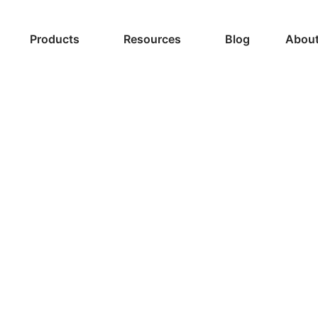
Products
Resources
Blog
About