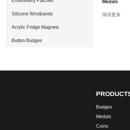
Embroidery Patches
Medals
Silicone Wristbands
阅读更多
Acrylic Fridge Magnets
Button Badges
PRODUCT
Badges
Medals
Coins