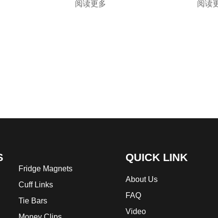
阅读更多
阅读
S
QUICK LINK
Fridge Magnets
About Us
Cuff Links
FAQ
Tie Bars
Video
Money Clips