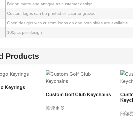
Bright; matte and antique as customer design.
Custom logos can be printed or laser engraved
Open designs with custom logos on one both sides are available
100pcs per design
d Products
o Keyrings
Custom Golf Club Keychains
Cust
Keyc
阅读更多
阅读