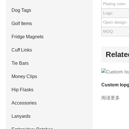
Plating color:
Dog Tags
Logo:
Open design:
Golf Items
MOQ:
Fridge Magnets
Cuff Links
Relate
Tie Bars
Money Clips
Custom lopg
Hip Flasks
阅读更多
Accessories
Lanyards