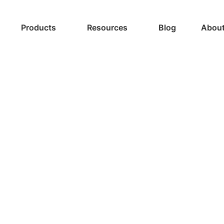
Products
Resources
Blog
About