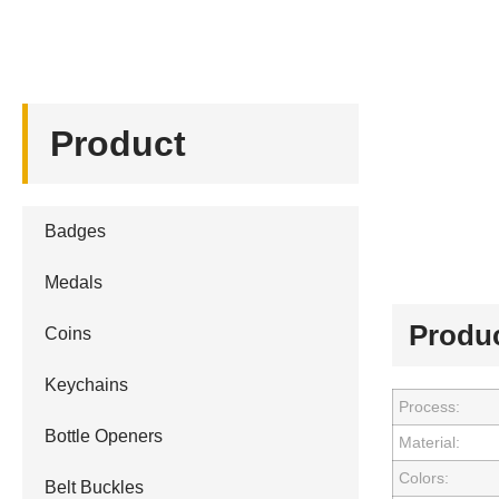
Product
Badges
Medals
Produc
Coins
Keychains
Process:
Bottle Openers
Material:
Colors:
Belt Buckles