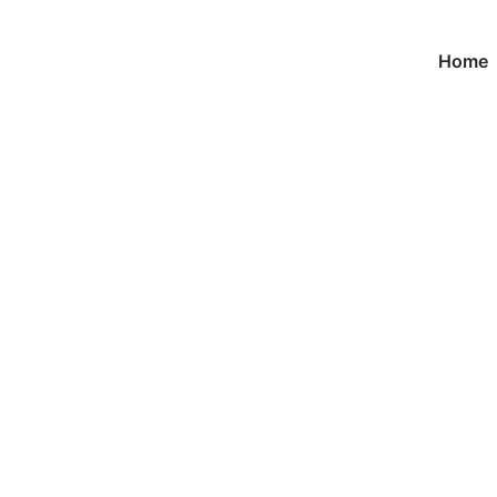
Home
Product
首页
/
keychain
/ Custom Fashion Keychains