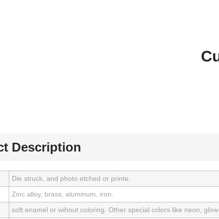
Cu
t Description
Die struck, and photo etched or printe.
Zinc alloy, brass, aluminum, iron.
soft enamel or wihout coloring. Other special colors like neon, glow-i