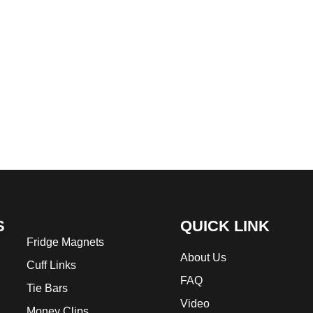
S
QUICK LINK
Fridge Magnets
About Us
Cuff Links
FAQ
Tie Bars
Video
Money Clips