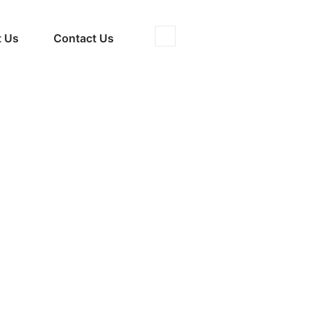
 Us
Contact Us