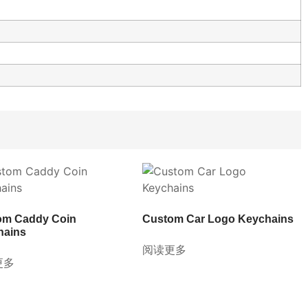
om Caddy Coin
Custom Car Logo Keychains
hains
阅读更多
更多