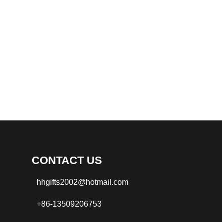
CONTACT US
hhgifts2002@hotmail.com
+86-13509206753