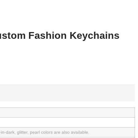
stom Fashion Keychains
n-dark, glitter, pearl colors are also available.