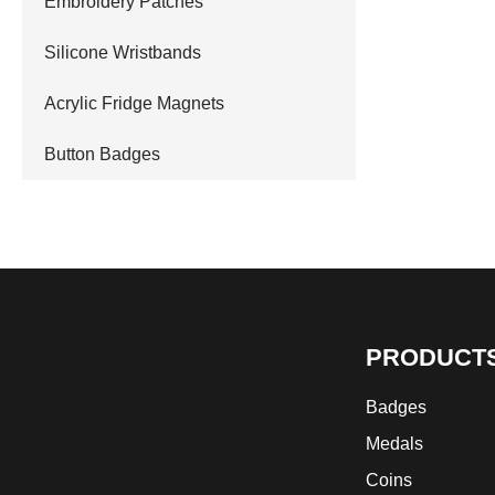
Embroidery Patches
Silicone Wristbands
Acrylic Fridge Magnets
Button Badges
PRODUCT
Badges
Medals
Coins