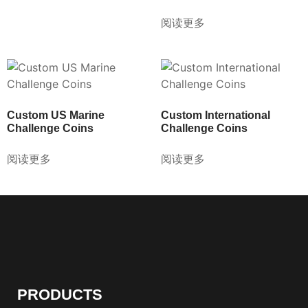
阅读更多
Custom US Marine
Custom International
Challenge Coins
Challenge Coins
阅读更多
阅读更多
PRODUCTS