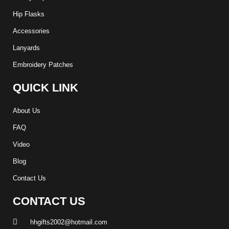
Hip Flasks
Accessories
Lanyards
Embroidery Patches
QUICK LINK
About Us
FAQ
Video
Blog
Contact Us
CONTACT US
hhgifts2002@hotmail.com