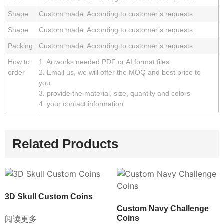
Shape
Custom made. According to customer’s requests.
Shape
Custom made. According to customer’s requests.
Packing
Custom made. According to customer’s requests.
How to
1. Artworks needed PDF or AI format files
order
2. Email us, we will offer the MOQ and best price to
you.
3. provide the material, size, quantity and colors
4. your contact information
Related Products
3D Skull Custom Coins
Custom Navy Challenge
Coins
阅读更多