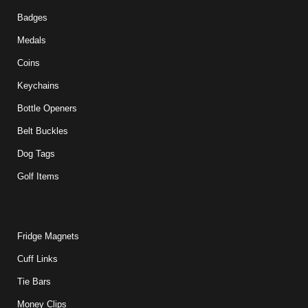
Badges
Medals
Coins
Keychains
Bottle Openers
Belt Buckles
Dog Tags
Golf Items
Fridge Magnets
Cuff Links
Tie Bars
Money Clips