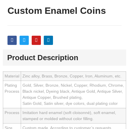
Custom Enamel Coins
Product Description
Material
Zinc alloy, Brass, Bronze, Copper, Iron, Aluminum, etc.
Plating
Gold, Silver, Bronze, Nickel, Copper, Rhodium, Chrome,
Process
Black nickel, Dyeing black, Antique Gold, Antique Silver,
Antique Copper, Brushed plating,
Satin Gold, Satin silver, dye colors, dual plating color
Process
Imitation hard enamel (soft cloisonné), soft enamel,
stamped or molded without color filling.
Size
Custom made. According to customer’s requests.