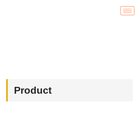
Product
首页
/
Coin
/ Custom Enamel Coins
Product