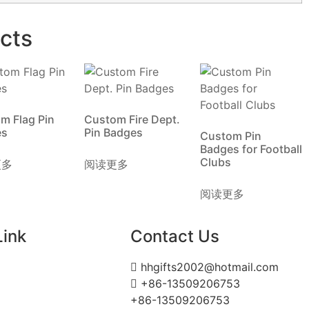
cts
m Flag Pin
Custom Fire Dept.
es
Pin Badges
Custom Pin
Badges for Football
Clubs
更多
阅读更多
阅读更多
Link
Contact Us
hhgifts2002@hotmail.com
+86-13509206753
+86-13509206753