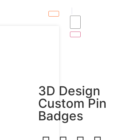
3D Design
Custom Pin
Badges