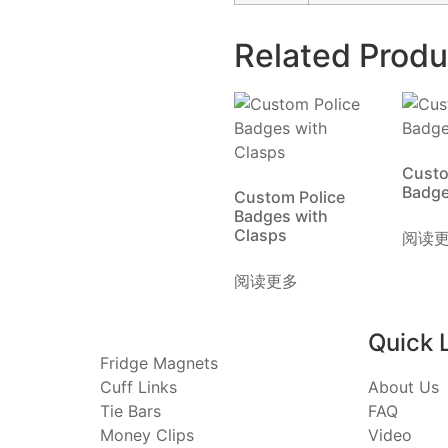
Related Produ
Custo
Badg
Custom Police
Badges with
Clasps
阅读
阅读更多
Quick 
Fridge Magnets
Cuff Links
About Us
Tie Bars
FAQ
Money Clips
Video