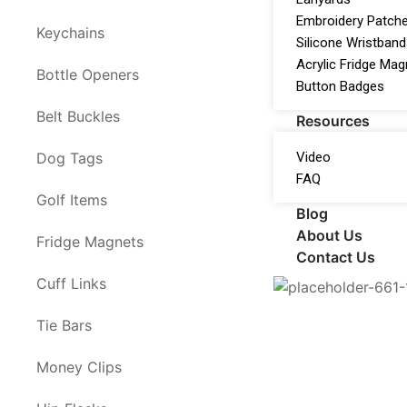
Embroidery Patch
Keychains
Silicone Wristban
Acrylic Fridge Ma
Bottle Openers
Button Badges
Belt Buckles
Resources
Video
Dog Tags
FAQ
Golf Items
Blog
About Us
Fridge Magnets
Contact Us
Cuff Links
Tie Bars
Money Clips