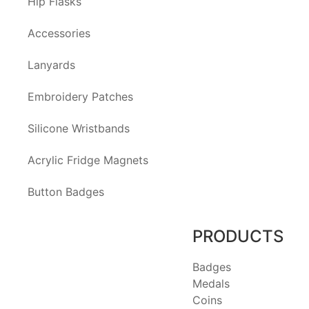
Hip Flasks
Accessories
Lanyards
Embroidery Patches
Silicone Wristbands
Acrylic Fridge Magnets
Button Badges
PRODUCTS
Badges
Medals
Coins