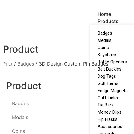
Home
Products
Badges
Medals
Product
Coins
Keychains
Bottle Openers
首页
/
Badges
/ 3D Design Custom Pin Badges
Belt Buckles
Dog Tags
Product
Golf Items
Fridge Magnets
Cuff Links
Badges
Tie Bars
Money Clips
Medals
Hip Flasks
Accessories
Coins
Lanyards