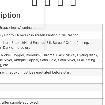
iption
 Brass / Iron /Aluminum
 / Photo Etched / Silkscreen Printing / Die Casting.
on hard Enamel/Hard Enamel/ Silk Screen/ Offset Printing/
in Dark or no colors
e, Nickel, Copper, Rhodium, Chrome, Black Nickel, Dyeing Black,
e Silver, Antique Copper, Satin Gold, Satin Silver, Dual Plating
, etc.
ea with epoxy must be negotiated before start.
 after sample approved.