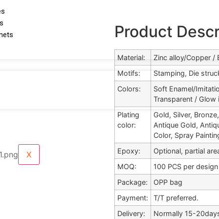
es
ds
Product Descr
gnets
Material:
Zinc alloy/Copper /
Motifs:
Stamping, Die struck
Colors:
Soft Enamel/Imitati
Transparent / Glow 
Plating
Gold, Silver, Bronz
color:
Antique Gold, Antiqu
Color, Spray Painting
Epoxy:
Optional, partial ar
X
MOQ:
100 PCS per design
Package:
OPP bag
Payment:
T/T preferred.
Delivery:
Normally 15-20days