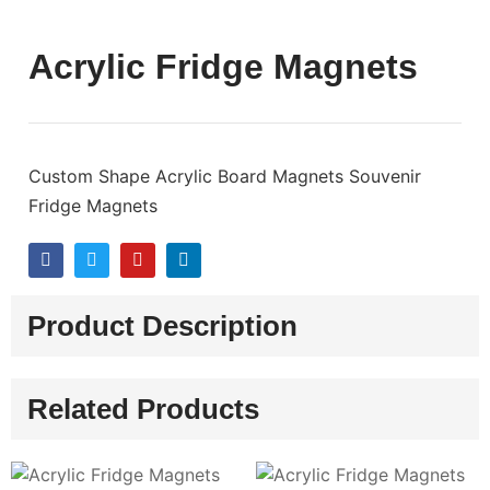
Acrylic Fridge Magnets
Custom Shape Acrylic Board Magnets Souvenir
Fridge Magnets
Product Description
Related Products