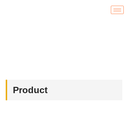
Product
首页
/
Acrylic Fridge Magnets
/ Acrylic Fridge
Magnets
Product