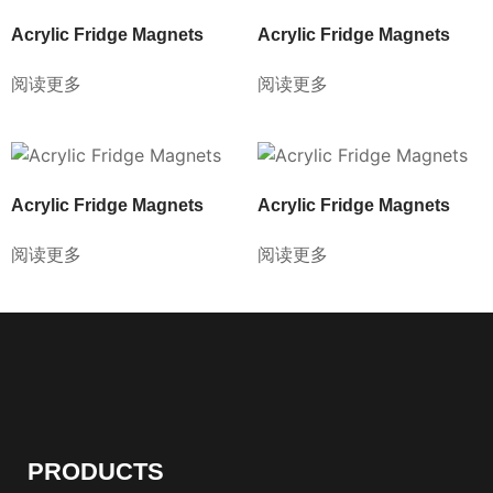
Acrylic Fridge Magnets
Acrylic Fridge Magnets
阅读更多
阅读更多
Acrylic Fridge Magnets
Acrylic Fridge Magnets
阅读更多
阅读更多
PRODUCTS