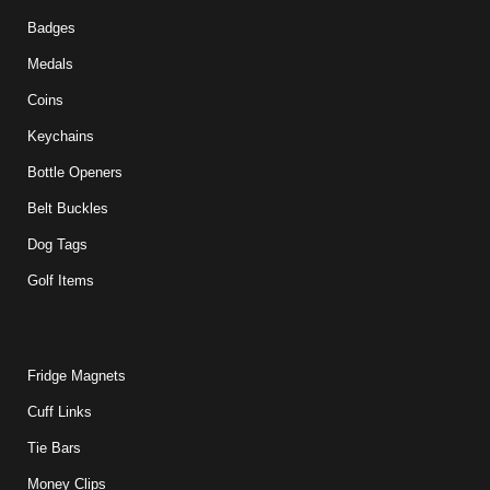
Badges
Medals
Coins
Keychains
Bottle Openers
Belt Buckles
Dog Tags
Golf Items
Fridge Magnets
Cuff Links
Tie Bars
Money Clips