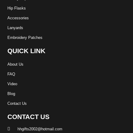
Hip Flasks
Accessories
Lanyards
Embroidery Patches
QUICK LINK
About Us
FAQ
Video
Blog
Contact Us
CONTACT US
hhgifts2002@hotmail.com